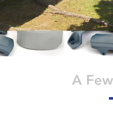
A Few