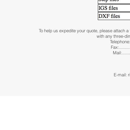
To help us expedite your quote, please attach a 
with any three-d
Telephone:.
Fax:........
Mail:......
351 Nor
P.O
Marlbor
E-mail: r