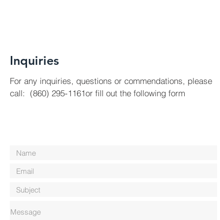
Inquiries
For any inquiries, questions or commendations, please
call: (860) 295-1161or fill out the following form