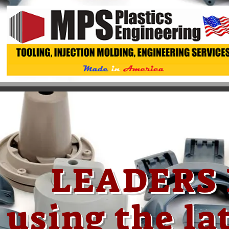
LEADERS 
using the l