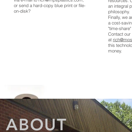
resources.
or send a hard-copy blue print or file-
an integral 
on-disk?
philosophy.
Finally, we 
a cost-savin
"time-share"
Contact our
at
rich@mps
this techno
money.
ABOUT