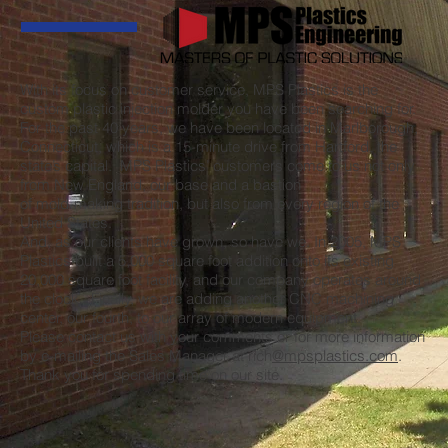
With its focus on customer service, MPS Plastics is the
custom plastic injection molder you have been searching for.
For the past 40 years, we have been located in Marlborough,
Connecticut, which is a 15-minute drive from Hartford, the
state’s capital. MPS Plastics’ customers come to us not only
from New England, our base and a bastion
of mold-making tradition, but also from every region of the
United States.
And, as our clients have grown, so have we. In 2005, MPS
Plastics built a 5,000 square foot addition onto its existing
20,000 square foot facility, and our company operates around
the clock. Finally, we are adding another CNC machining
center, our fourth, to our array of modern equipment.
Please contact us with your comments or for more information
by e-mailing the Sales Manager at rich
@mpsplastics.com
.
Thank you for spending time on our site.