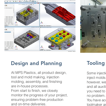
Tooling
Design and Planning
At MPS Plastics, all product design,
Some inject
tool and mold making, injection
inject molds
molding, assembly, and finishing
however, we
are in-house processes.
and all auxil
From start to finish, we closely
you need to
monitor the progress of your project,
no problem.
ensuring problem-free production
You have ac
and on-time deliveries.
toolmaker a