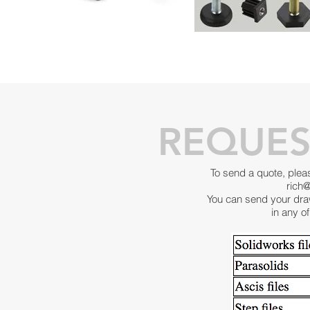
REQUES
To send a quote, plea
rich
You can send your dra
in any of