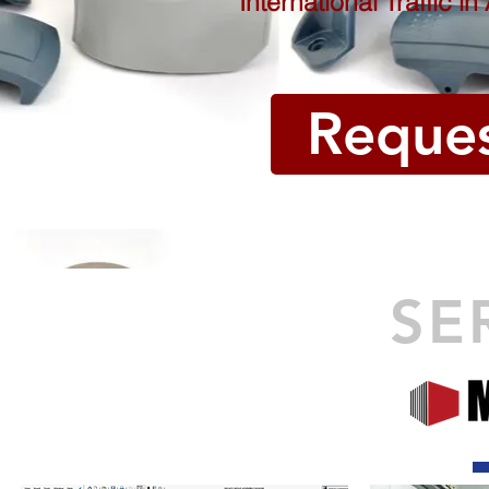
International Traffic i
Reque
SE