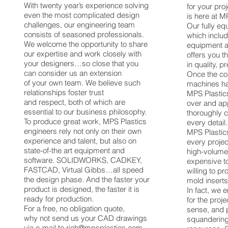
With twenty year’s experience solving
for your pro
even the most complicated design
is here at M
challenges, our engineering team
Our fully eq
consists of seasoned professionals.
which inclu
We welcome the opportunity to share
equipment 
our expertise and work closely with
offers you t
your designers…so close that you
in quality, pr
can consider us an extension
Once the c
of your own team. We believe such
machines hav
relationships foster trust
MPS Plastic
and respect, both of which are
over and app
essential to our business philosophy.
thoroughly 
To produce great work, MPS Plastics
every detail.
engineers rely not only on their own
MPS Plastics
experience and talent, but also on
every projec
state-of-the art equipment and
high-volume
software. SOLIDWORKS, CADKEY,
expensive to
FASTCAD, Virtual Gibbs…all speed
willing to pr
the design phase. And the faster your
mold inserts
product is designed, the faster it is
In fact, we e
ready for production.
for the proj
For a free, no obligation quote,
sense, and 
why not send us your CAD drawings
squandering 
via e-mail to
rich@mpsplastics.com
,