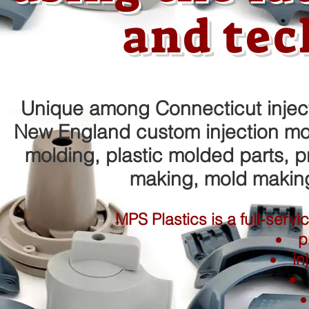
and tec
Unique among Connecticut inject
New England custom injection mold
molding, plastic molded parts, p
making, mold makin
MPS Plastics is a full-serv
p
in