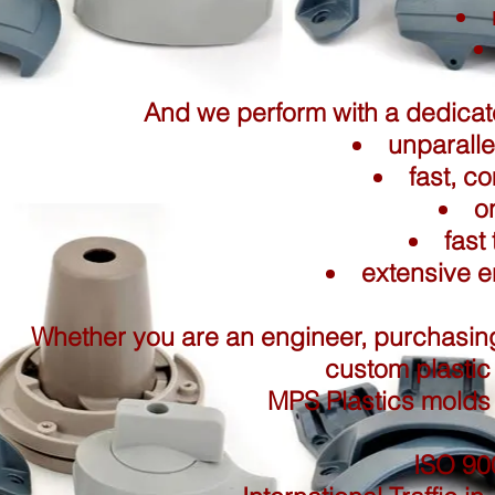
And we perform with a dedica
unparalle
fast, c
o
fast
extensive e
Whether you are an engineer, purchasing
custom plastic 
MPS Plastics molds 
ISO 900