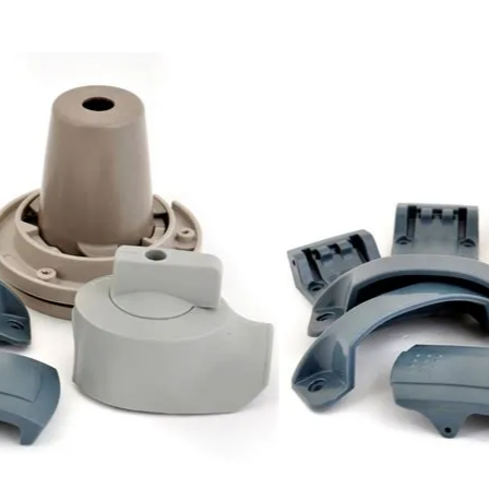
©2020 MPS
Plastics
Inc.